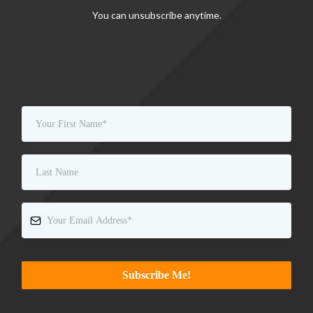
You can unsubscribe anytime.
Subscribe Me!