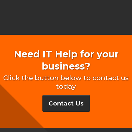
Need IT Help for your
business?
Click the button below to contact us
today
Contact Us