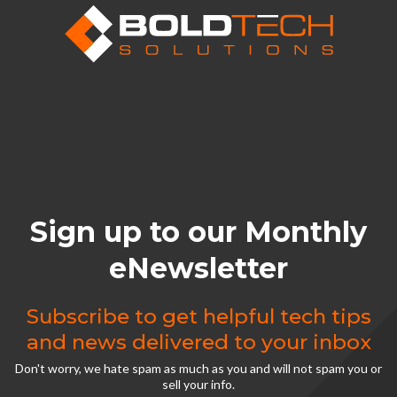
Sign up to our Monthly
eNewsletter
Subscribe to get helpful tech tips
and news delivered to your inbox
Don't worry, we hate spam as much as you and will not spam you or
sell your info.